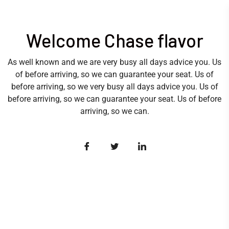
Welcome Chase flavor
As well known and we are very busy all days advice you. Us
of before arriving, so we can guarantee your seat. Us of
before arriving, so we very busy all days advice you. Us of
before arriving, so we can guarantee your seat. Us of before
arriving, so we can.