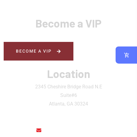
Become a VIP
BECOME A VIP
Location
2345 Cheshire Bridge Road N.E
Suite#6
Atlanta, GA 30324
rainthaisushi@hotmail.com