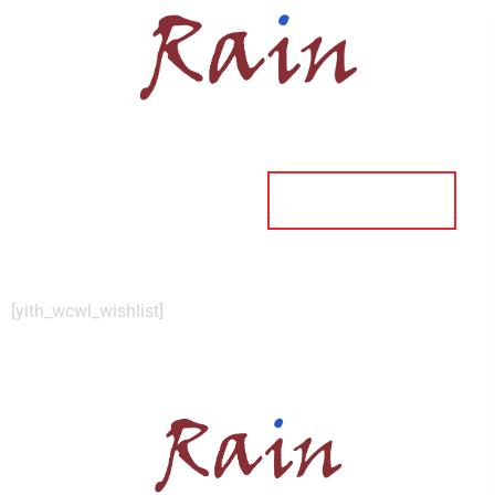
ORDER ONLINE
[yith_wcwl_wishlist]