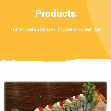
Products
Home
/
Chef's Special Rolls
/ American Dream Roll