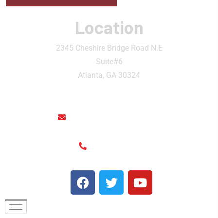
Location
2345 Cheshire Bridge Road N.E
Suite#6
Atlanta, GA 30324
rainthaisushi@hotmail.com
(404) 325-6963