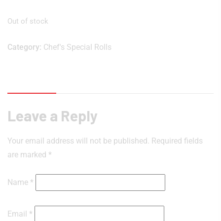
Out of stock
Category:
Chef's Special Rolls
Reviews (0)
Leave a Reply
Your email address will not be published.
Required fields
are marked
*
Name
*
Email
*