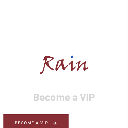
Become a VIP
BECOME A VIP