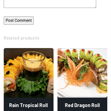
Related products
Rain Tropical Roll
Red Dragon Roll