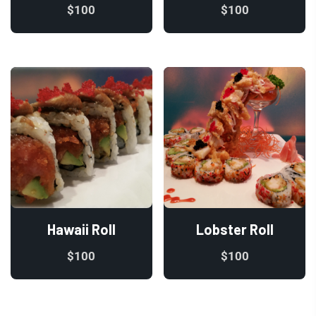
$
100
$
100
Hawaii Roll
Lobster Roll
$
100
$
100