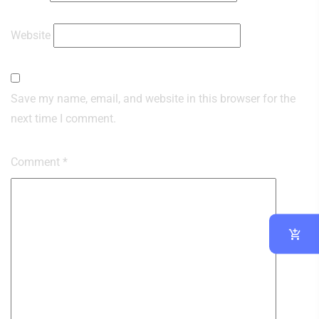
Website
Save my name, email, and website in this browser for the
next time I comment.
Comment
*