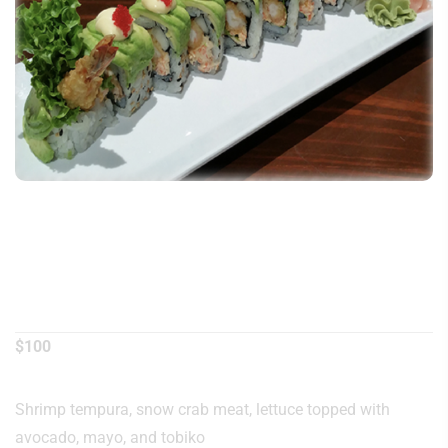
American Dream
Roll
$
100
Shrimp tempura, snow crab meat, lettuce topped with
avocado, mayo, and tobiko