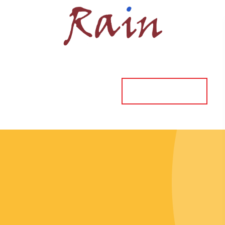
ORDER ONLINE