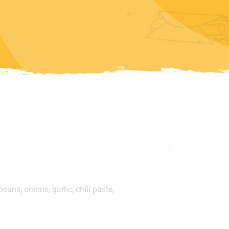
cken
beans, onions, garlic, chili paste,