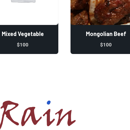
Mixed Vegetable
Mongolian Beef
$
100
$
100