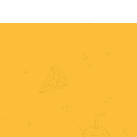
HOME
MENU
ORDER NOW
RE