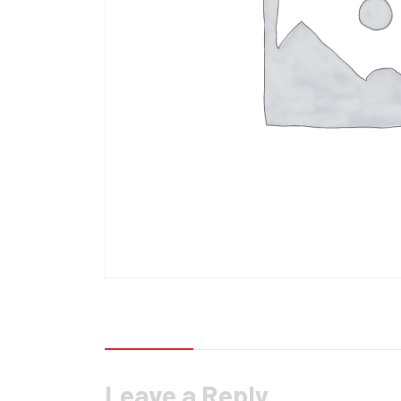
Reviews (0)
Leave a Reply