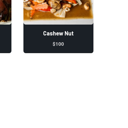
Cashew Nut
$
100