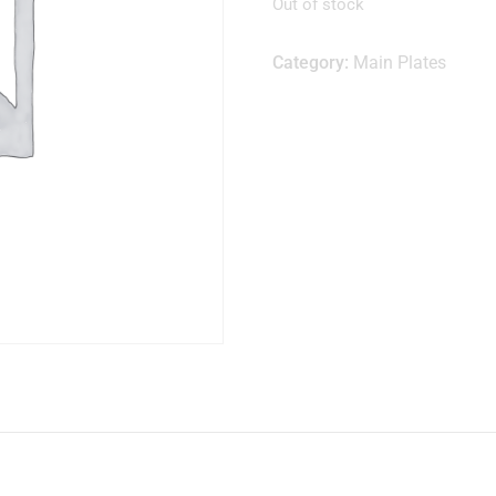
Out of stock
Category:
Main Plates