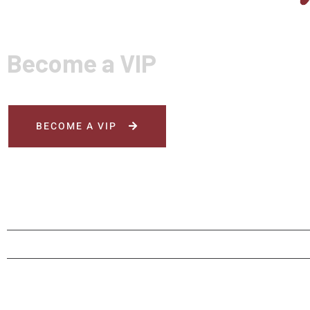
Become a VIP
BECOME A VIP
HOME
MENU
ORDER NOW
RESERV
© Rai