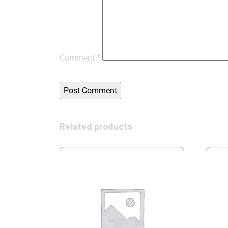
Comment
*
Related products