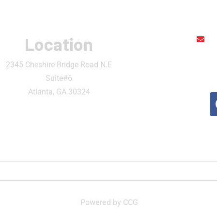
Location
r
2345 Cheshire Bridge Road N.E
Suite#6
Atlanta, GA 30324
ATION
CONTACT
MY ACCOUNT
BECOME 
n Thai and Sushi Bar ,
Powered by CCG