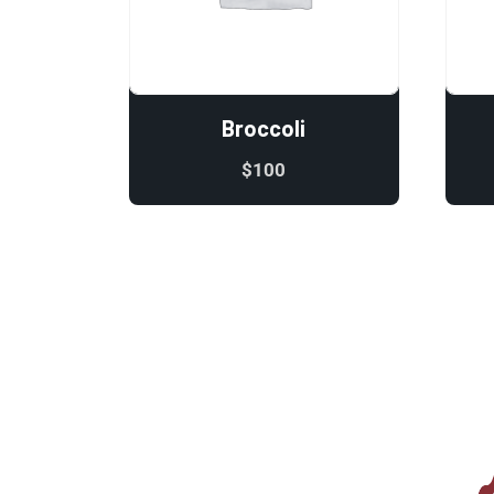
Broccoli
$
100