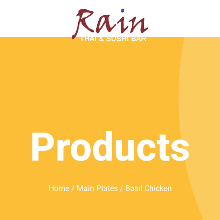
SERVATION
ABOUT
Products
Home
/
Main Plates
/ Basil Chicken