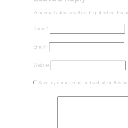
Your email address will not be published.
Requi
Name
*
Email
*
Website
Save my name, email, and website in this br