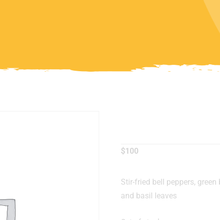
Basil Chi
$
100
Stir-fried bell peppers, green 
and basil leaves