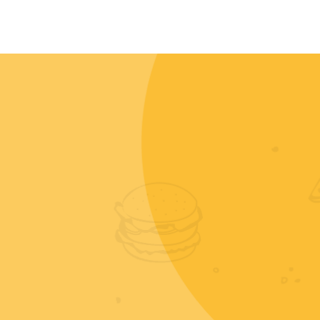
CONTACT
MY ACCOUNT