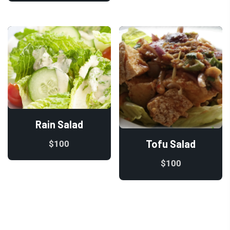
Rain Salad
Tofu Salad
$
100
$
100