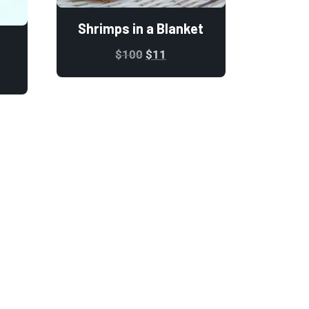
Shrimps in a Blanket
$
100
$
11