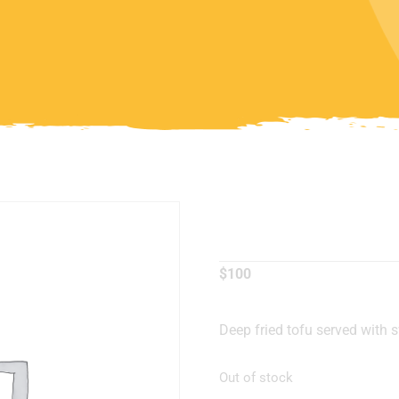
Fried Tof
$
100
Deep fried tofu served with 
Out of stock