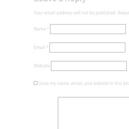
Your email address will not be published.
Requi
Name
*
Email
*
Website
Save my name, email, and website in this br