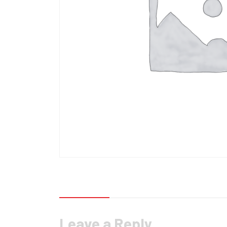
Reviews (0)
Leave a Reply