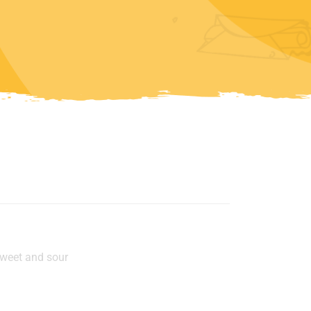
u
sweet and sour