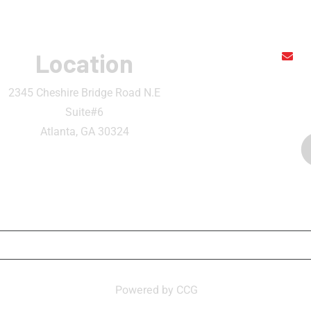
Location
r
2345 Cheshire Bridge Road N.E
Suite#6
Atlanta, GA 30324
ATION
CONTACT
MY ACCOUNT
BECOME 
n Thai and Sushi Bar ,
Powered by CCG