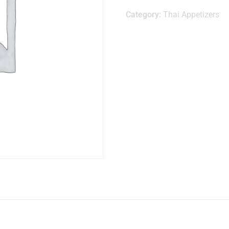
Category:
Thai Appetizers