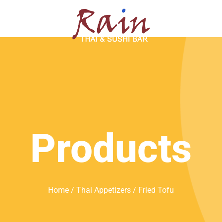
SERVATION
ABOUT
Products
Home
/
Thai Appetizers
/ Fried Tofu