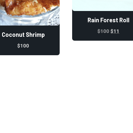
Rain Forest Roll
$
100
$
11
Coconut Shrimp
$
100