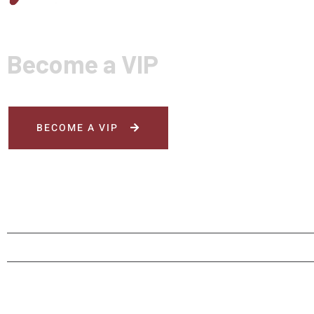
Become a VIP
BECOME A VIP
HOME
MENU
ORDER NOW
RESERV
© Rai