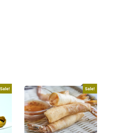
Sale!
Sale!