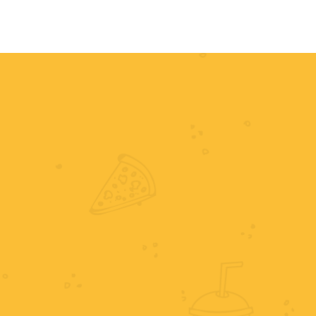
HOME
MENU
ORDER NOW
RE