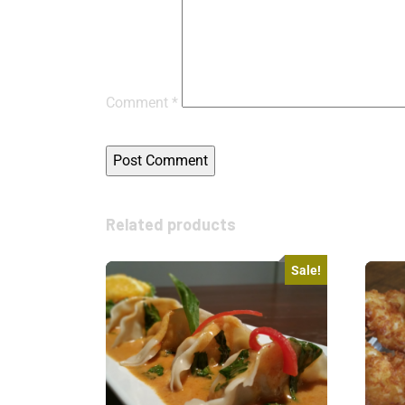
Comment
*
Related products
Sale!