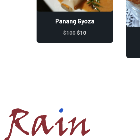
Panang Gyoza
$
100
$
10