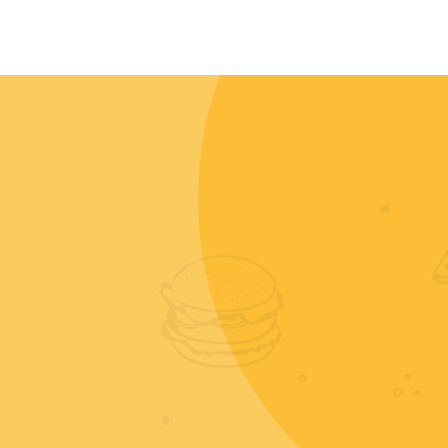
CONTACT
MY ACCOUNT