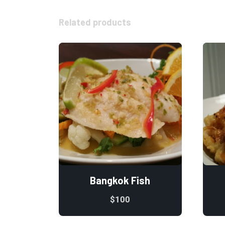
Related products
Bangkok Fish
$
100