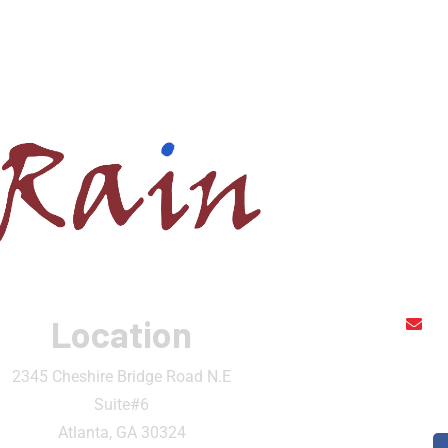
Location
r
2345 Cheshire Bridge Road N.E
Suite#6
Atlanta, GA 30324