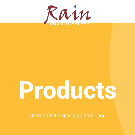
SERVATION
ABOUT
Products
Home
/
Chef's Specials
/ Pork Chop