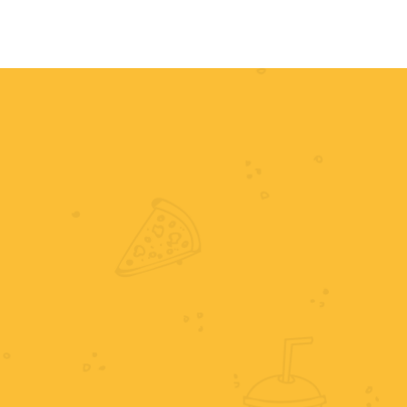
HOME
MENU
ORDER NOW
RE