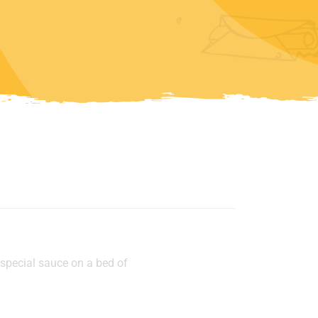
p
 special sauce on a bed of