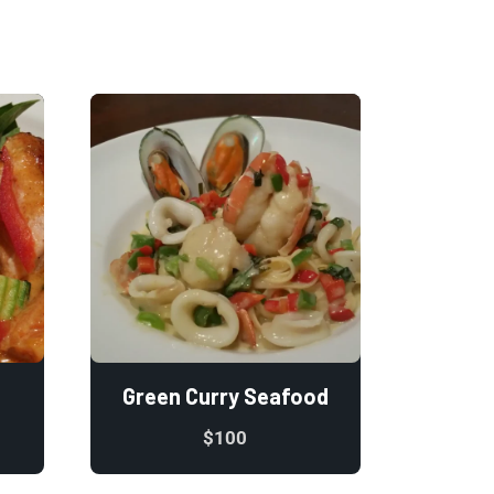
Green Curry Seafood
$
100