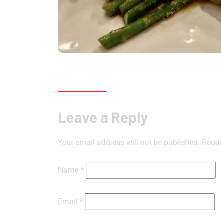
Reviews (0)
Leave a Reply
Your email address will not be published.
Requi
Name
*
Email
*