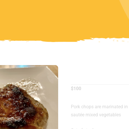
Pork Cho
$
100
Pork chops are marinated in
sautée mixed vegetables