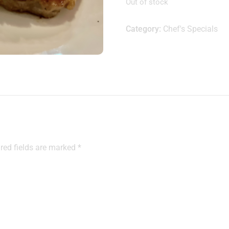
Out of stock
Category:
Chef's Specials
red fields are marked
*