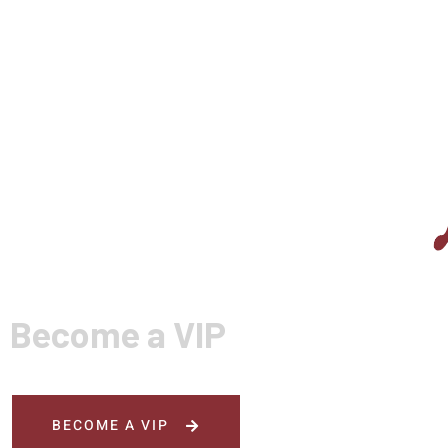
Become a VIP
BECOME A VIP