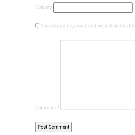
Website
Save my name, email, and website in this br
Comment
*