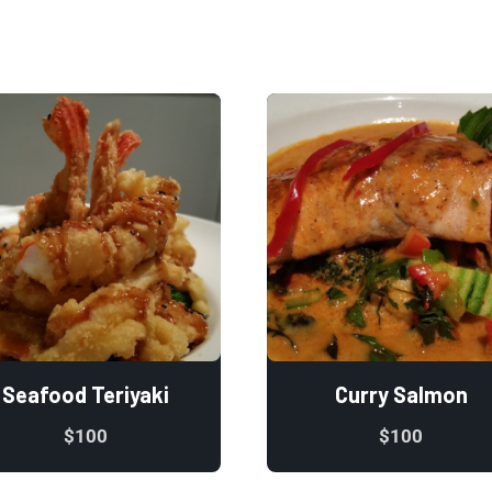
Seafood Teriyaki
Curry Salmon
$
100
$
100