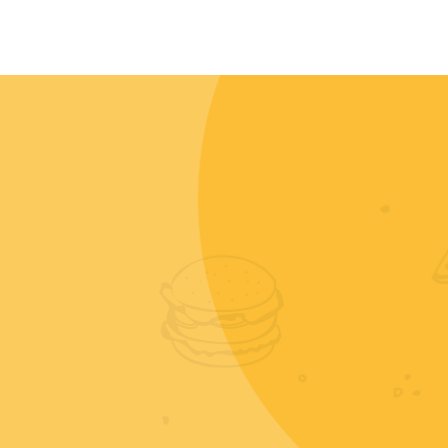
CONTACT
MY ACCOUNT