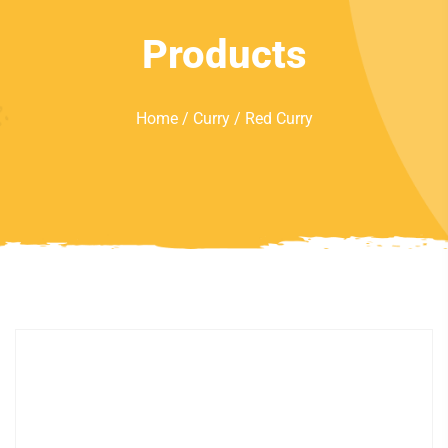
Products
Home
/
Curry
/ Red Curry