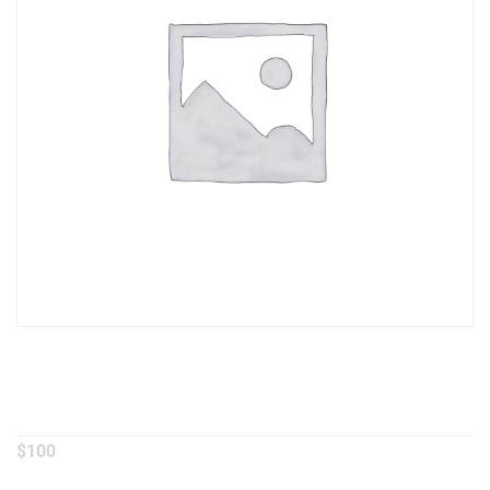
Red Curry
$
100