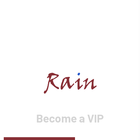
Become a VIP