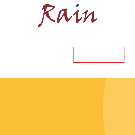
ORDER ONLINE