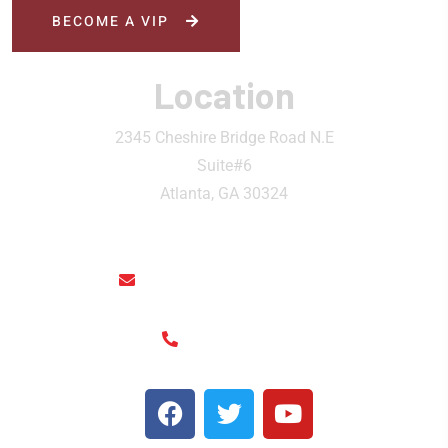
BECOME A VIP
Location
2345 Cheshire Bridge Road N.E
Suite#6
Atlanta, GA 30324
rainthaisushi@hotmail.com
(404) 325-6963