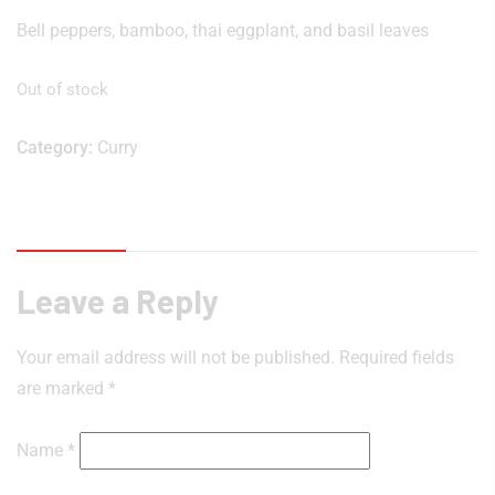
Bell peppers, bamboo, thai eggplant, and basil leaves
Out of stock
Category:
Curry
Reviews (0)
Leave a Reply
Your email address will not be published.
Required fields
are marked
*
Name
*