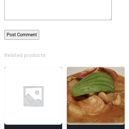
Related products