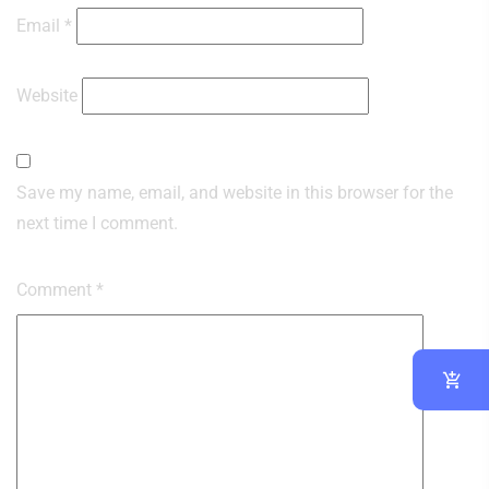
Email
*
Website
Save my name, email, and website in this browser for the
next time I comment.
Comment
*