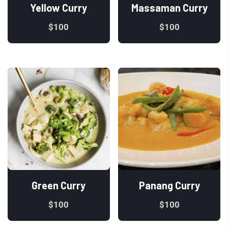
Yellow Curry
Massaman Curry
$
100
$
100
Green Curry
Panang Curry
$
100
$
100