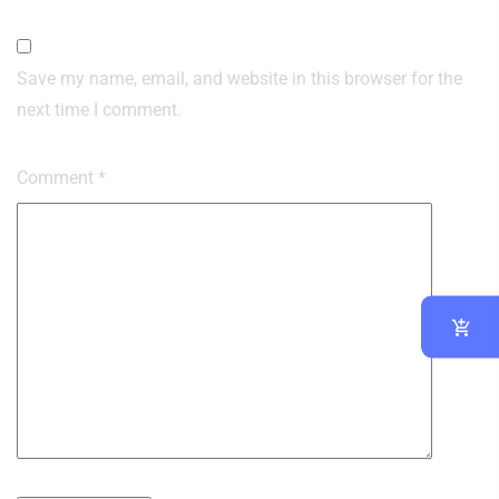
Save my name, email, and website in this browser for the
next time I comment.
Comment
*