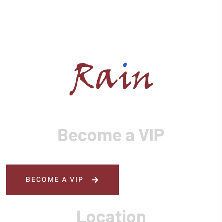
Become a VIP
BECOME A VIP
Location