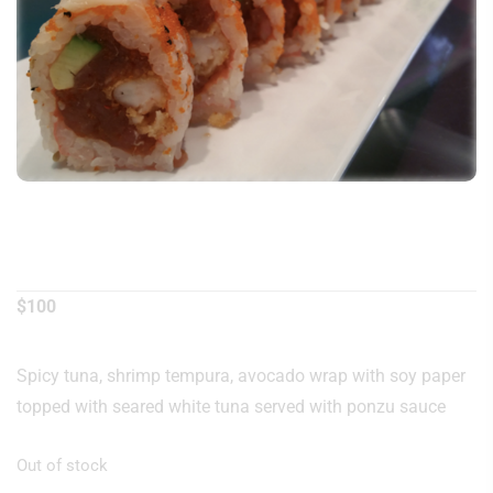
Samurai Roll
$
100
Spicy tuna, shrimp tempura, avocado wrap with soy paper
topped with seared white tuna served with ponzu sauce
Out of stock