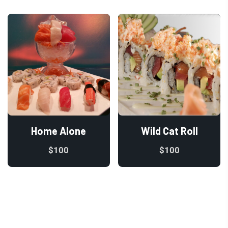
Home Alone
Wild Cat Roll
$
100
$
100