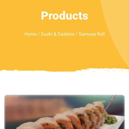
Products
Home
/
Sushi & Sashimi
/ Samurai Roll