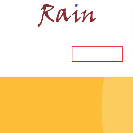
ORDER ONLINE