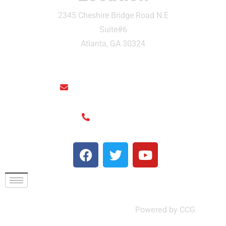
2345 Cheshire Bridge Road N.E
Suite#6
Atlanta, GA 30324
rainthaisushi@hotmail.com
(404) 325-6963
© Rain Thai and Sushi Bar ,
Powered by CCG