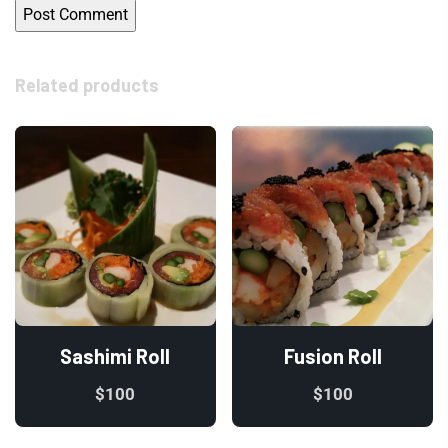
Related products
Sashimi Roll
Fusion Roll
$
100
$
100