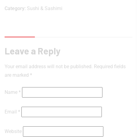
Category:
Sushi & Sashimi
Reviews (0)
Leave a Reply
Your email address will not be published.
Required fields
are marked
*
Name
*
Email
*
Website