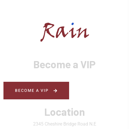
Become a VIP
BECOME A VIP
Location
2345 Cheshire Bridge Road N.E