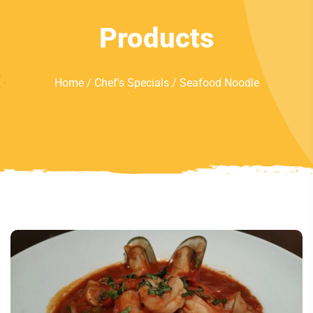
Products
Home
/
Chef's Specials
/ Seafood Noodle