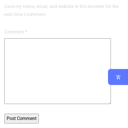
Save my name, email, and website in this browser for the
next time I comment.
Comment
*