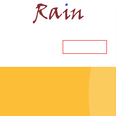
ORDER ONLINE