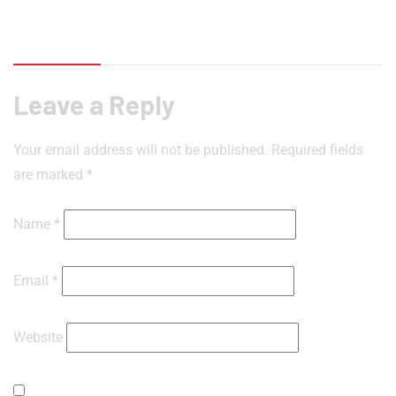
Reviews (0)
Leave a Reply
Your email address will not be published.
Required fields
are marked
*
Name
*
Email
*
Website