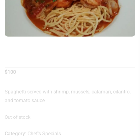
Seafood Noodle
$
100
Spaghetti served with shrimp, mussels, calamari, cilantro,
and tomato sauce
Out of stock
Category:
Chef's Specials