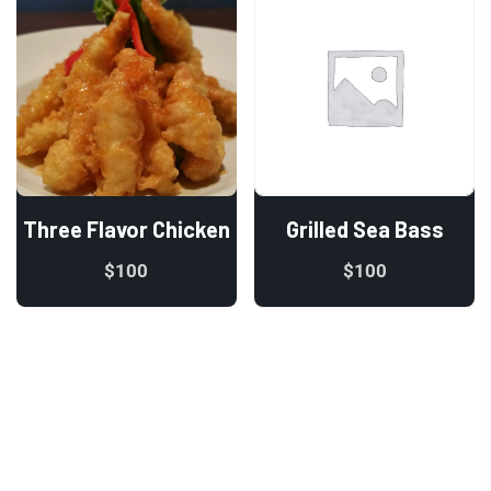
Three Flavor Chicken
Grilled Sea Bass
$
100
$
100