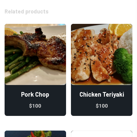
Related products
Pork Chop
Chicken Teriyaki
$
100
$
100