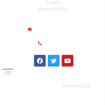
Suite#6
Atlanta, GA 30324
rainthaisushi@hotmail.com
(404) 325-6963
© Rain Thai and Sushi Bar ,
Powered by CCG