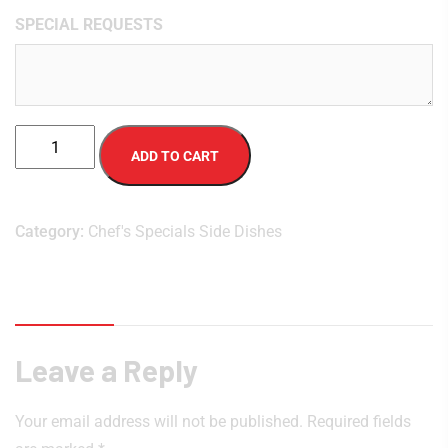
SPECIAL REQUESTS
ADD TO CART
Category:
Chef's Specials Side Dishes
Reviews (0)
Leave a Reply
Your email address will not be published.
Required fields