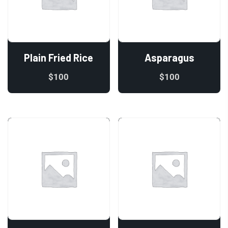
Plain Fried Rice
Asparagus
$
100
$
100