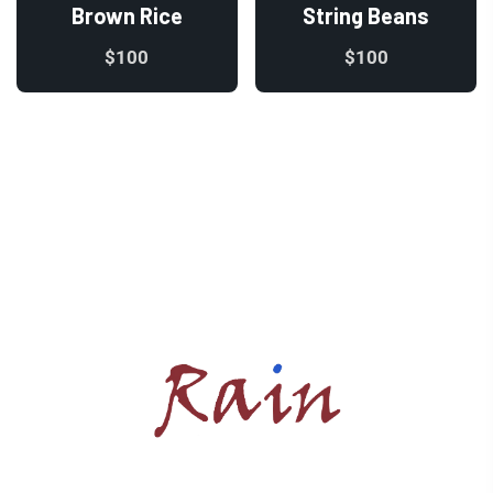
Brown Rice
String Beans
$
100
$
100