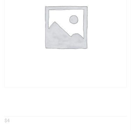
Steamed Broccoli
$
4