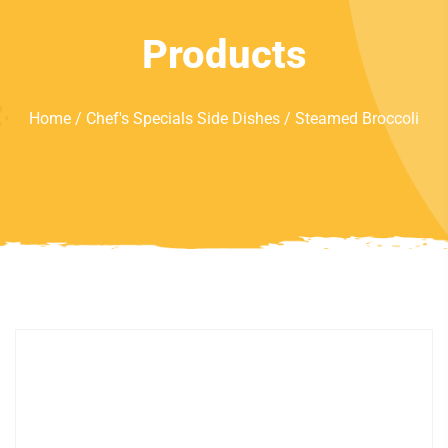
Products
Home
/
Chef's Specials Side Dishes
/ Steamed Broccoli