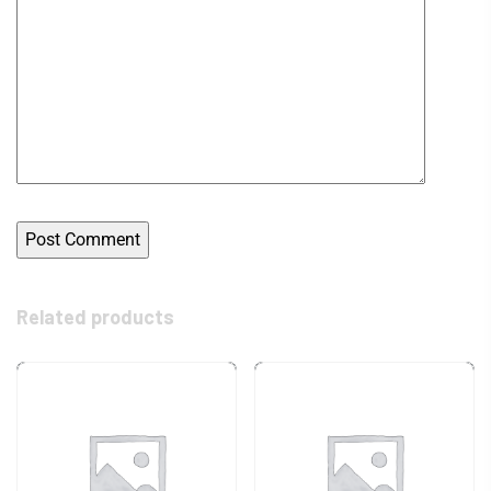
Related products