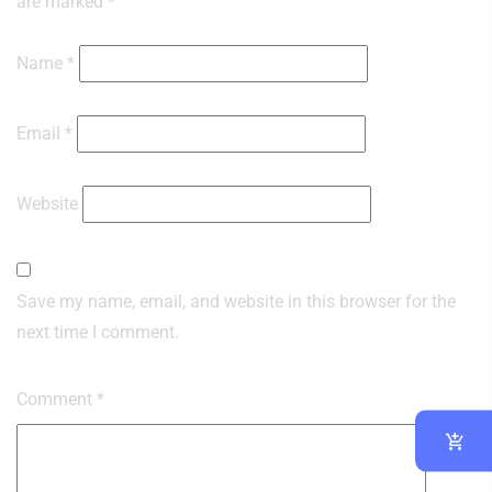
are marked
*
Name
*
Email
*
Website
Save my name, email, and website in this browser for the
next time I comment.
Comment
*