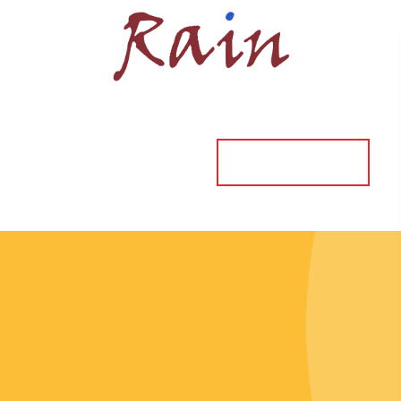
ORDER ONLINE