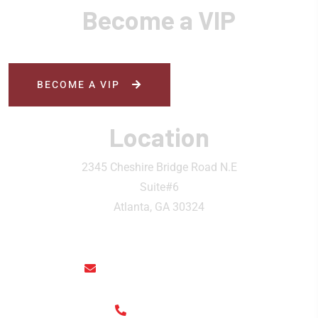
Become a VIP
BECOME A VIP
Location
2345 Cheshire Bridge Road N.E
Suite#6
Atlanta, GA 30324
rainthaisushi@hotmail.com
(404) 325-6963