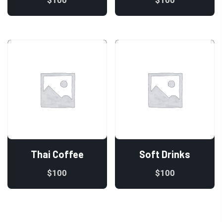
Thai Coffee
Soft Drinks
$
100
$
100