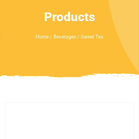
Products
Home
/
Beverages
/ Sweet Tea