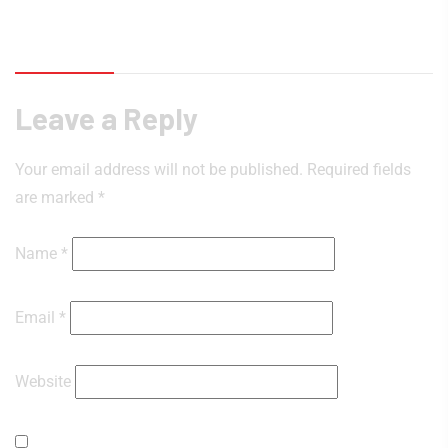
Reviews (0)
Leave a Reply
Your email address will not be published.
Required fields
are marked
*
Name
*
Email
*
Website