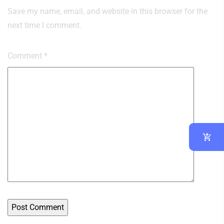
Save my name, email, and website in this browser for the
next time I comment.
Comment
*