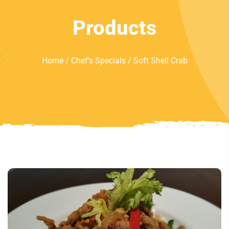
Products
Home
/
Chef's Specials
/ Soft Shell Crab