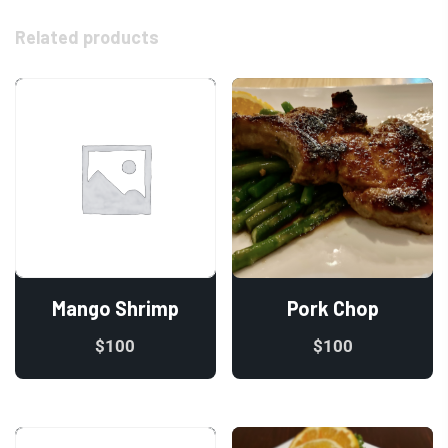
Related products
Mango Shrimp
Pork Chop
$
100
$
100