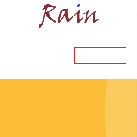
ORDER ONLINE