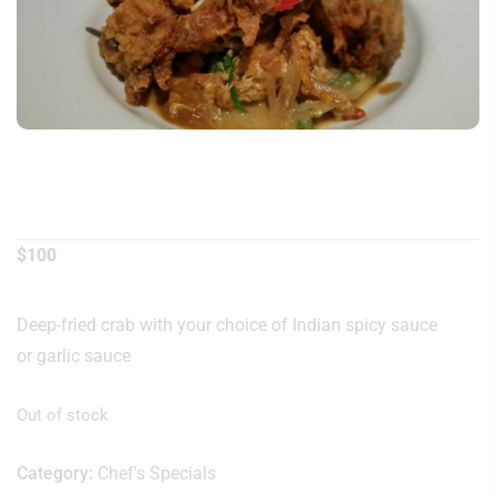
Soft Shell Crab
$
100
Deep-fried crab with your choice of Indian spicy sauce
or garlic sauce
Out of stock
Category:
Chef's Specials