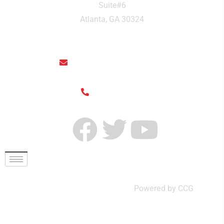
Suite#6
Atlanta, GA 30324
rainthaisushi@hotmail.com
(404) 325-6963
© Rain Thai and Sushi Bar ,
Powered by CCG