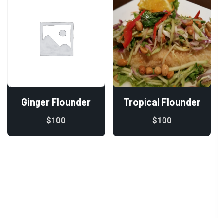
Ginger Flounder
Tropical Flounder
$
100
$
100