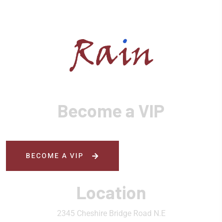
Become a VIP
BECOME A VIP
Location
2345 Cheshire Bridge Road N.E